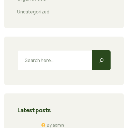
Uncategorized
Latest posts
By admin