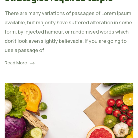
There are many variations of passages of Lorem Ipsum
available, but majority have suffered alteration in some
form, by injected humour, or randomised words which
don't look even slightly believable. If you are going to
use a passage of
Read More