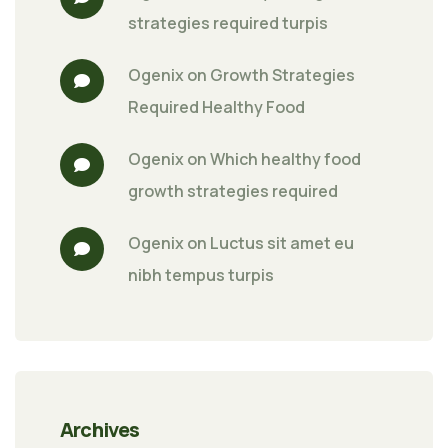
strategies required turpis
Ogenix
 on 
Growth Strategies 
Required Healthy Food
Ogenix
 on 
Which healthy food 
growth strategies required
Ogenix
 on 
Luctus sit amet eu 
nibh tempus turpis
Archives