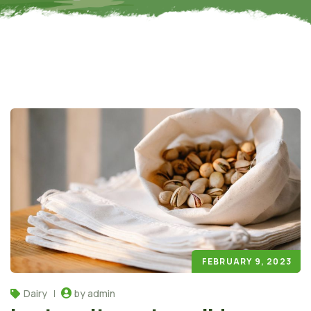
FEBRUARY 9, 2023
Dairy
by admin