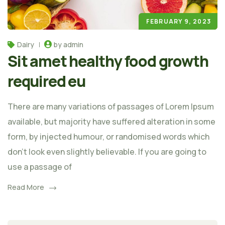
FEBRUARY 9, 2023
Dairy
by admin
Sit amet healthy food growth
required eu
There are many variations of passages of Lorem Ipsum
available, but majority have suffered alteration in some
form, by injected humour, or randomised words which
don't look even slightly believable. If you are going to
use a passage of
Read More