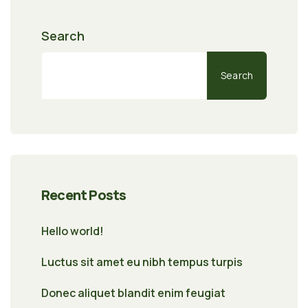
Search
Search
Recent Posts
Hello world!
Luctus sit amet eu nibh tempus turpis
Donec aliquet blandit enim feugiat