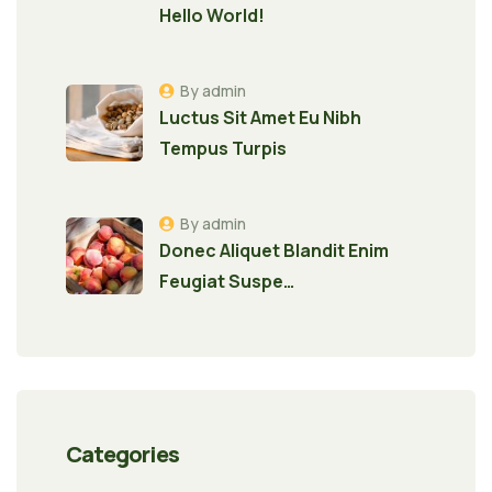
Hello World!
By admin
Luctus Sit Amet Eu Nibh
Tempus Turpis
By admin
Donec Aliquet Blandit Enim
Feugiat Suspe…
Categories