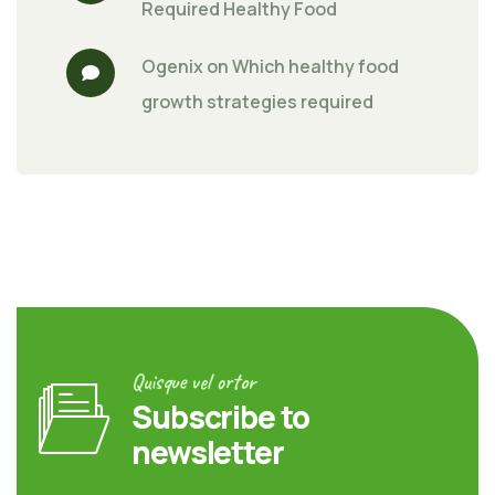
Required Healthy Food
Ogenix
 on 
Which healthy food 
growth strategies required
Quisque vel ortor
Subscribe to
newsletter