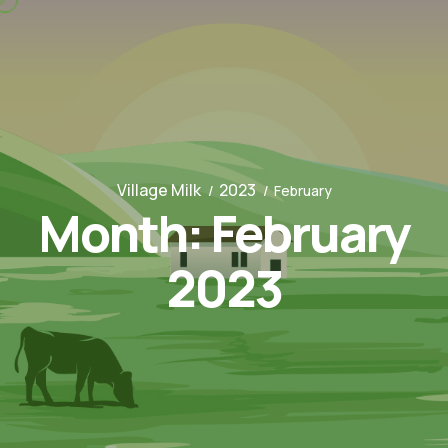
Village Milk
2023
February
Month:
February
2023