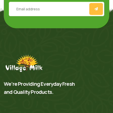
We’re Providing Everyday Fresh
and Quality Products.