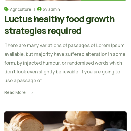
Agriculture
by admin
Luctus healthy food growth
strategies required
There are many variations of passages of Lorem Ipsum
available, but majority have suffered alteration in some
form, by injected humour, or randomised words which
don't look even slightly believable. If you are going to
use a passage of
Read More