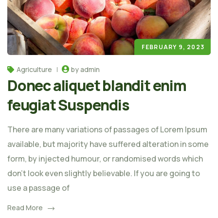
FEBRUARY 9, 2023
Agriculture
by admin
Donec aliquet blandit enim
feugiat Suspendis
There are many variations of passages of Lorem Ipsum
available, but majority have suffered alteration in some
form, by injected humour, or randomised words which
don't look even slightly believable. If you are going to
use a passage of
Read More