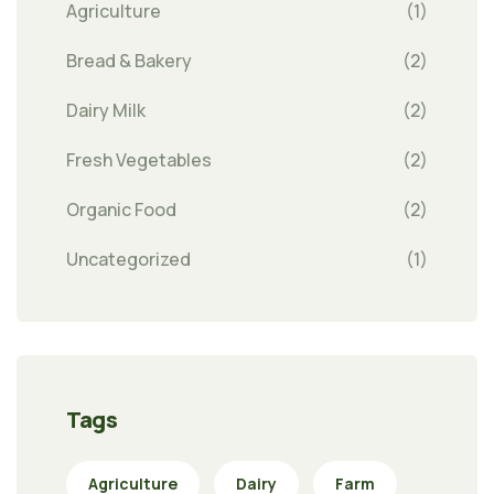
Agriculture
(1)
Bread & Bakery
(2)
Dairy Milk
(2)
Fresh Vegetables
(2)
Organic Food
(2)
Uncategorized
(1)
Tags
Agriculture
Dairy
Farm