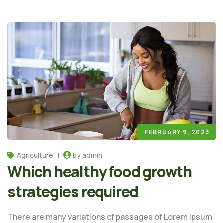
FEBRUARY 9, 2023
Agriculture
by admin
Which healthy food growth
strategies required
There are many variations of passages of Lorem Ipsum