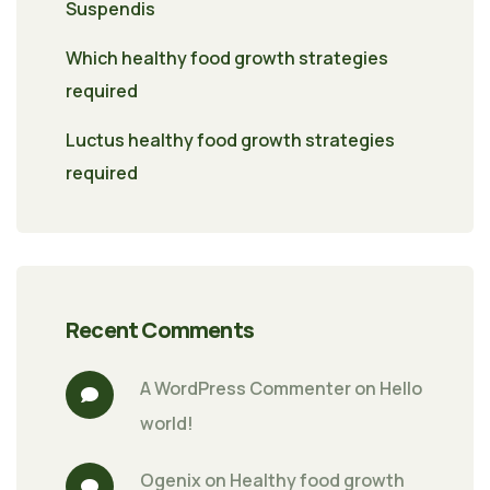
Suspendis
Which healthy food growth strategies
required
Luctus healthy food growth strategies
required
Recent Comments
A WordPress Commenter
 on 
Hello 
world!
Ogenix
 on 
Healthy food growth 