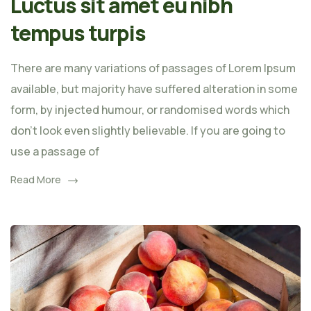
Luctus sit amet eu nibh
tempus turpis
There are many variations of passages of Lorem Ipsum
available, but majority have suffered alteration in some
form, by injected humour, or randomised words which
don't look even slightly believable. If you are going to
use a passage of
Read More