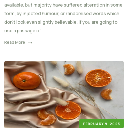
available, but majority have suffered alteration in some
form, by injected humour, or randomised words which
don't look even slightly believable. If you are going to
use a passage of
Read More
FEBRUARY 9, 2023