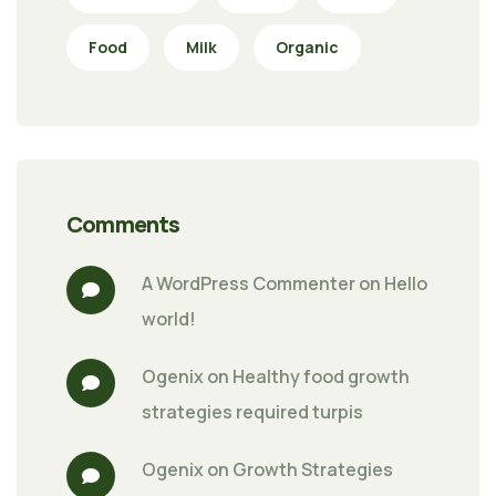
Food
Milk
Organic
Comments
A WordPress Commenter
 on 
Hello 
world!
Ogenix
 on 
Healthy food growth 
strategies required turpis
Ogenix
 on 
Growth Strategies 