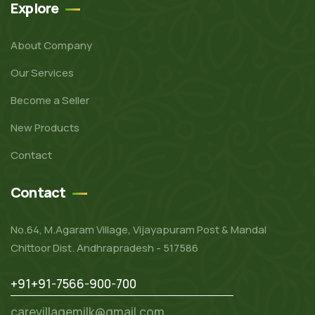
Explore
About Company
Our Services
Become a Seller
New Products
Contact
Contact
No.64, M.Agaram Village, Vijayapuram Post & Mandal
Chittoor Dist. Andhrapradesh - 517586
+91+91-7566-900-700
carevillagemilk@gmail.com