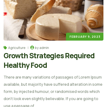
FEBRUARY 9, 2023
Agriculture
by admin
Growth Strategies Required
Healthy Food
There are many variations of passages of Lorem Ipsum
available, but majority have suffered alteration in some
form, by injected humour, or randomised words which
don't look even slightly believable. If you are going to
use a passage of