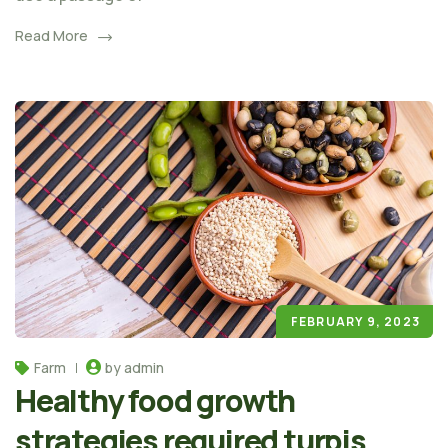
Read More
FEBRUARY 9, 2023
Farm
by admin
Healthy food growth
strategies required turpis