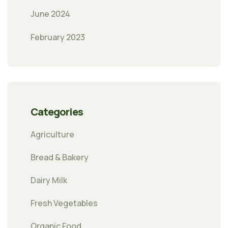
June 2024
February 2023
Categories
Agriculture
Bread & Bakery
Dairy Milk
Fresh Vegetables
Organic Food